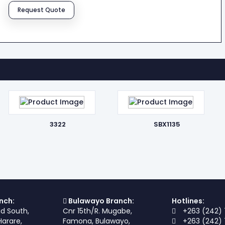
Request Quote
3322
SBX1135
nch:
Bulawayo Branch:
Hotlines:
ad South,
Cnr 15th/R. Mugabe,
+263 (242) 
Harare,
Famona, Bulawayo,
+263 (242) 