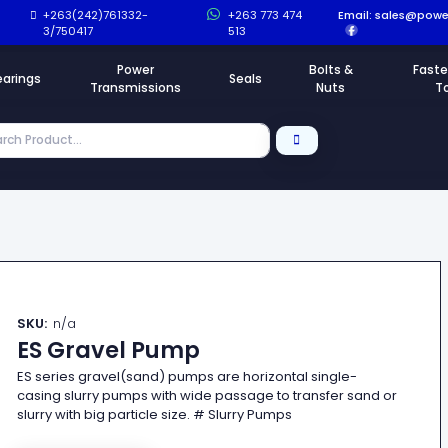
+263(242)761332-
+263 773 474
Email:
sales@power
3/750417
513
Power
Bolts &
Faste
earings
Seals
Transmissions
Nuts
T
SKU:
n/a
ES Gravel Pump
ES series gravel(sand) pumps are horizontal single-
casing slurry pumps with wide passage to transfer sand or
slurry with big particle size. # Slurry Pumps