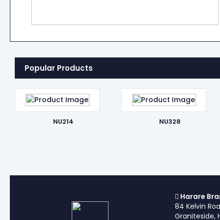
Popular Products
NU214
NU328
Harare Bra
84 Kelvin Ro
Graniteside, 