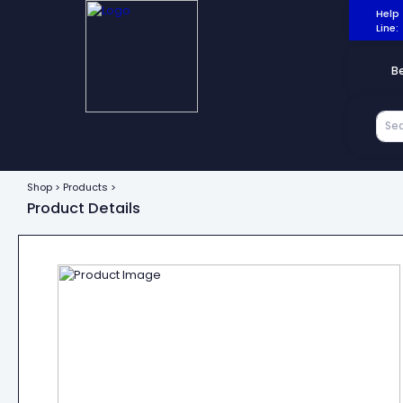
Help
Line:
B
Shop > Products >
Product Details