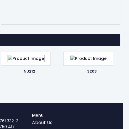
NU212
3203
Menu
761 332-3
About Us
750 417