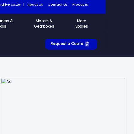
drive.co.zw
|
About Us
Contact Us
Products
rners &
Motors &
More
ools
Gearboxes
Spares
Request a Quote