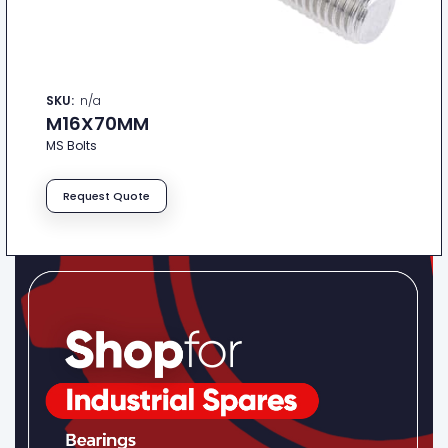
SKU:
n/a
M16X70MM
MS Bolts
Request Quote