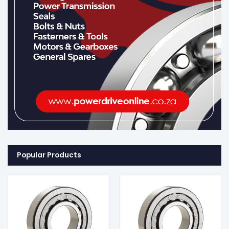
Popular Products