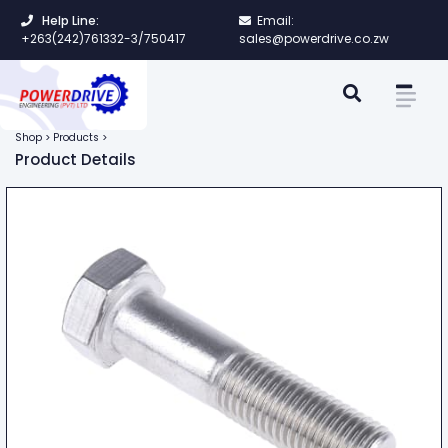
Help Line:
Email:
+263(242)761332-3/750417
sales@powerdrive.co.zw
Shop > Products >
Product Details