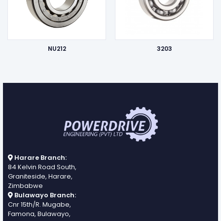
NU212
3203
Harare Branch:
84 Kelvin Road South,
Graniteside, Harare,
Zimbabwe
Bulawayo Branch:
Cnr 15th/R. Mugabe,
Famona, Bulawayo,