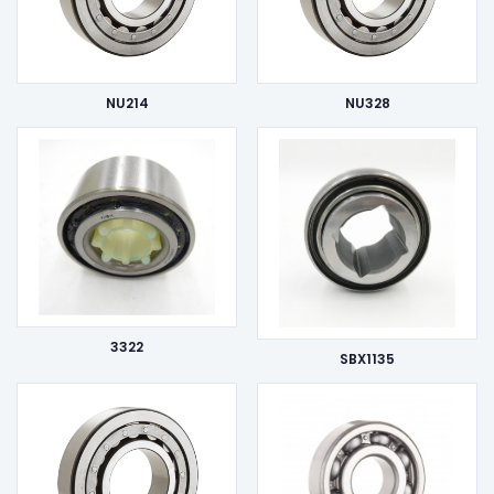
NU214
NU328
3322
SBX1135