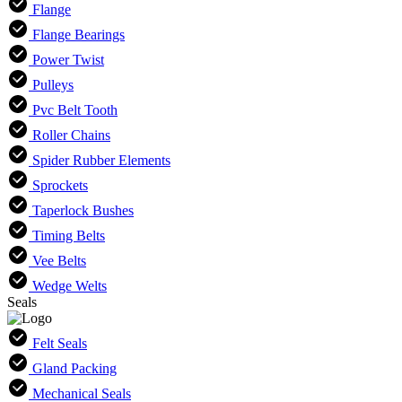
Flange
Flange Bearings
Power Twist
Pulleys
Pvc Belt Tooth
Roller Chains
Spider Rubber Elements
Sprockets
Taperlock Bushes
Timing Belts
Vee Belts
Wedge Welts
Seals
Felt Seals
Gland Packing
Mechanical Seals