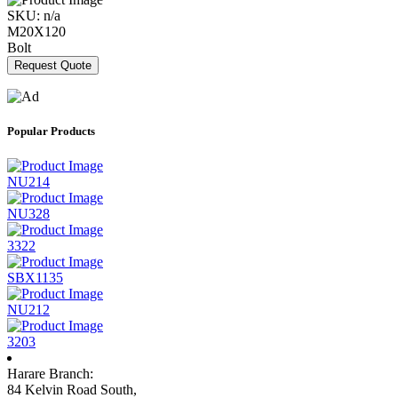
SKU:
n/a
M20X120
Bolt
Request Quote
Popular Products
NU214
NU328
3322
SBX1135
NU212
3203
Harare Branch:
84 Kelvin Road South,