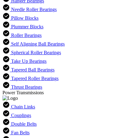
Hanger Bearings
Needle Roller Bearings
Pillow Blocks
Plummer Blocks
Roller Bearings
Self Aligning Ball Bearings
Spherical Roller Bearings
Take Up Bearings
Tapered Ball Bearings
Tapered Roller Bearings
Thrust Bearings
Power Transmissions
Chain Links
Couplings
Double Belts
Fan Belts