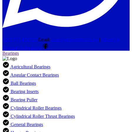
+263 773 474 513
Email:
sales@powerdrive.co.zw
|
About Us
Contact Us
Products
Bearings
Agricultural Bearings
Angular Contact Bearings
Ball Bearings
Bearing Inserts
Bearing Puller
Cylindrical Roller Bearings
Cylindrical Roller Thrust Bearings
General Bearings