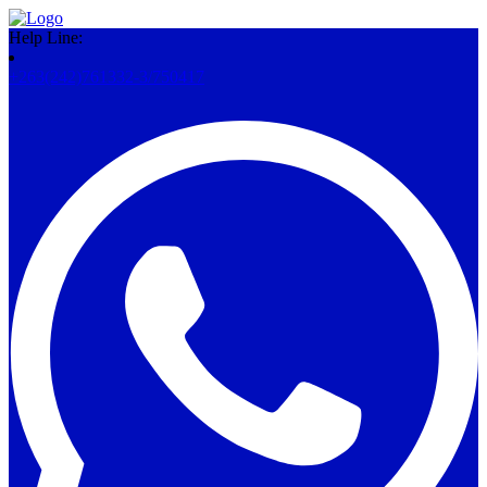
Help Line:
+263(242)761332-3/750417