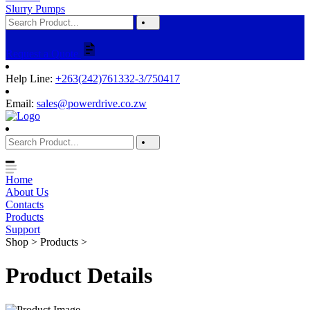
Slurry Pumps
Request a Quote
Help Line:
+263(242)761332-3/750417
Email:
sales@powerdrive.co.zw
Home
About Us
Contacts
Products
Support
Shop > Products >
Product Details