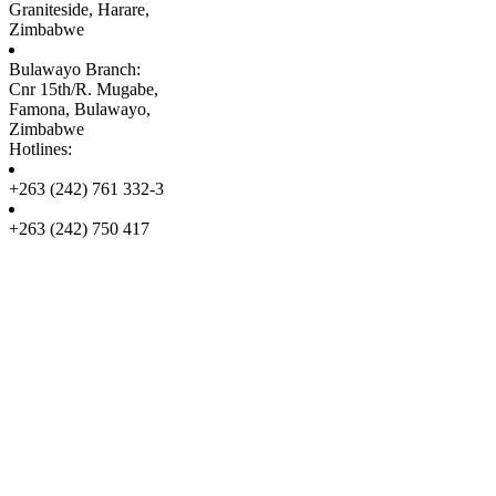
Graniteside, Harare,
Zimbabwe
Bulawayo Branch:
Cnr 15th/R. Mugabe,
Famona, Bulawayo,
Zimbabwe
Hotlines:
+263 (242) 761 332-3
+263 (242) 750 417