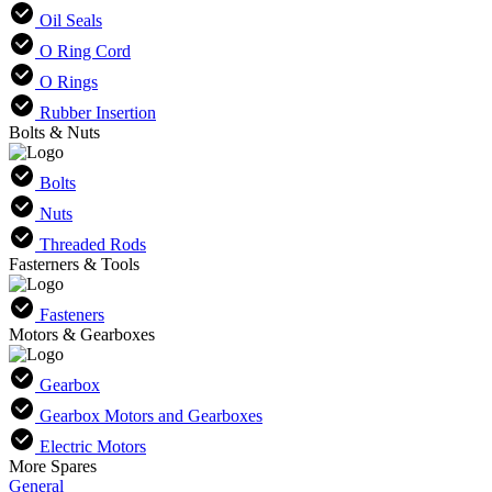
Oil Seals
O Ring Cord
O Rings
Rubber Insertion
Bolts & Nuts
Bolts
Nuts
Threaded Rods
Fasterners & Tools
Fasteners
Motors & Gearboxes
Gearbox
Gearbox Motors and Gearboxes
Electric Motors
More Spares
General