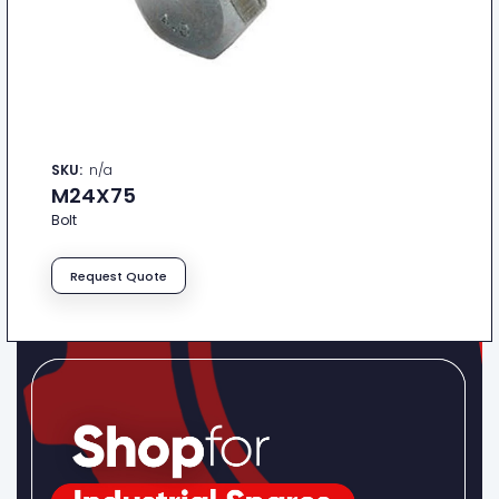
SKU:
n/a
M24X75
Bolt
Request Quote