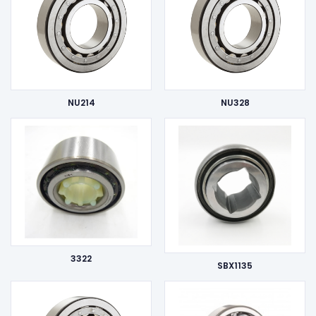
NU214
NU328
3322
SBX1135