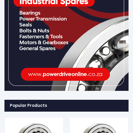
Popular Products