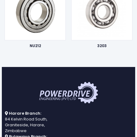
NU212
3203
Harare Branch:
84 Kelvin Road South,
Graniteside, Harare,
Zimbabwe
Bulawayo Branch: