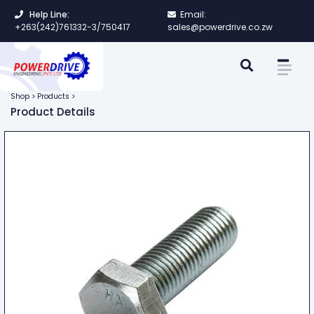
Help Line:
Email:
+263(242)761332-3/750417
sales@powerdrive.co.zw
Shop > Products >
Product Details