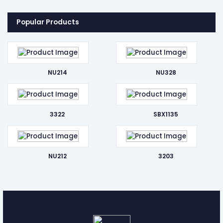
Popular Products
NU214
NU328
3322
SBX1135
NU212
3203