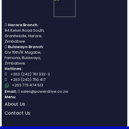
Harare Branch:
84 Kelvin Road South,
Graniteside, Harare,
Zimbabwe
Bulawayo Branch:
Cnr 15th/R. Mugabe,
Famona, Bulawayo,
Zimbabwe
Hotlines:
+263 (242) 761 332-3
+263 (242) 750 417
+263 773 474 513
Email:
sales@powerdrive.co.zw
Menu
About Us
Contact Us