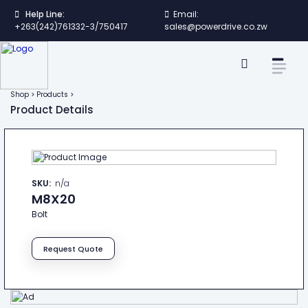
Help Line:
Email:
+263(242)761332-3/750417
sales@powerdrive.co.zw
Shop > Products >
Product Details
SKU:
n/a
M8X20
Bolt
Request Quote