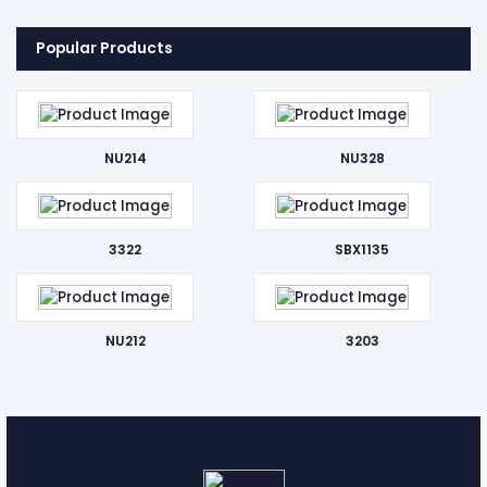
Popular Products
NU214
NU328
3322
SBX1135
NU212
3203