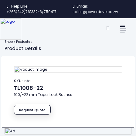
Help Line:
Email:
+263(242)761332-3/750417
sales@powerdrive.co.zw
Shop > Products >
Product Details
SKU:
n/a
TL1008-22
100/-22 mm Taper Lock Bushes
Request Quote