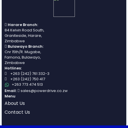
Harare Branch:
84 Kelvin Road South,
Graniteside, Harare,
Zimbabwe
Bulawayo Branch:
Cnr 15th/R. Mugabe,
Famona, Bulawayo,
Zimbabwe
Hotlines:
+263 (242) 761 332-3
+263 (242) 750 417
+263 773 474 513
Email:
sales@powerdrive.co.zw
Menu
About Us
Contact Us