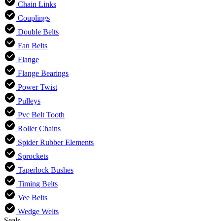
Chain Links
Couplings
Double Belts
Fan Belts
Flange
Flange Bearings
Power Twist
Pulleys
Pvc Belt Tooth
Roller Chains
Spider Rubber Elements
Sprockets
Taperlock Bushes
Timing Belts
Vee Belts
Wedge Welts
Seals