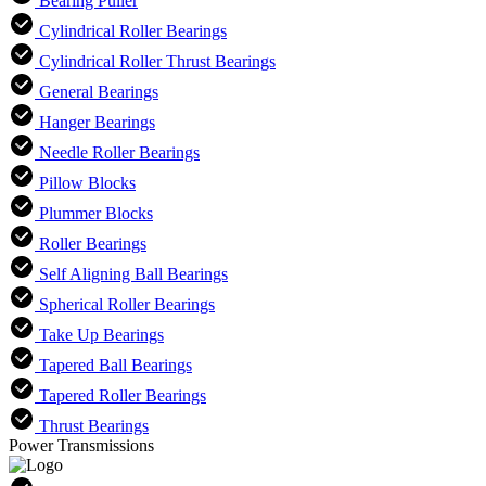
Bearing Puller
Cylindrical Roller Bearings
Cylindrical Roller Thrust Bearings
General Bearings
Hanger Bearings
Needle Roller Bearings
Pillow Blocks
Plummer Blocks
Roller Bearings
Self Aligning Ball Bearings
Spherical Roller Bearings
Take Up Bearings
Tapered Ball Bearings
Tapered Roller Bearings
Thrust Bearings
Power Transmissions