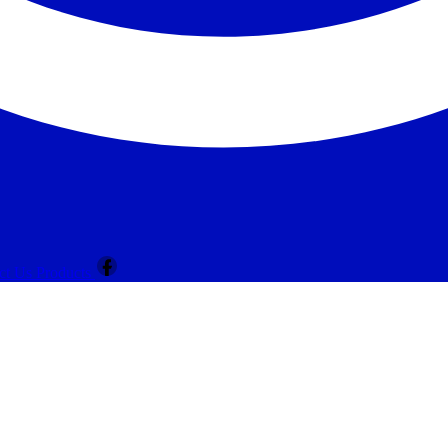
ct Us
Products