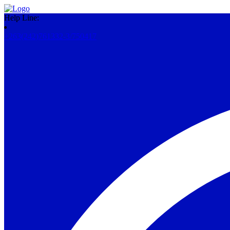
Help Line:
+263(242)761332-3/750417