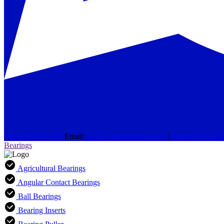
+263 773 474 513
Email:
sales@powerdrive.co.zw
|
About Us
Conta
Bearings
Agricultural Bearings
Angular Contact Bearings
Ball Bearings
Bearing Inserts