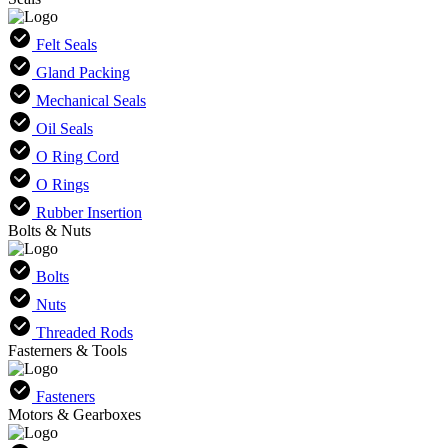
Felt Seals
Gland Packing
Mechanical Seals
Oil Seals
O Ring Cord
O Rings
Rubber Insertion
Bolts & Nuts
Bolts
Nuts
Threaded Rods
Fasterners & Tools
Fasteners
Motors & Gearboxes