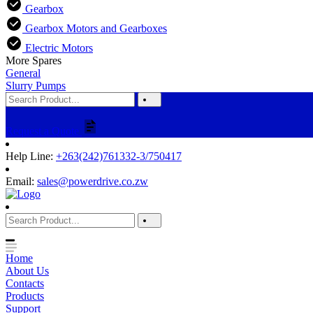
Gearbox
Gearbox Motors and Gearboxes
Electric Motors
More Spares
General
Slurry Pumps
Request a Quote
Help Line:
+263(242)761332-3/750417
Email:
sales@powerdrive.co.zw
Home
About Us
Contacts
Products
Support