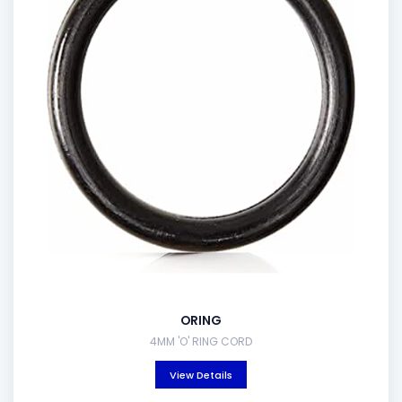
ORING
4MM 'O' RING CORD
View Details