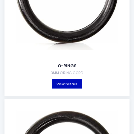
O-RINGS
3MM O'RING CORD
View Details