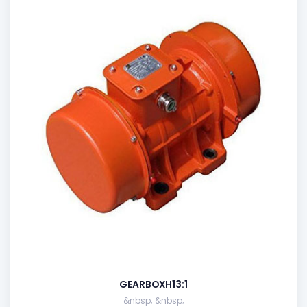
GEARBOXH13:1
&nbsp; &nbsp;