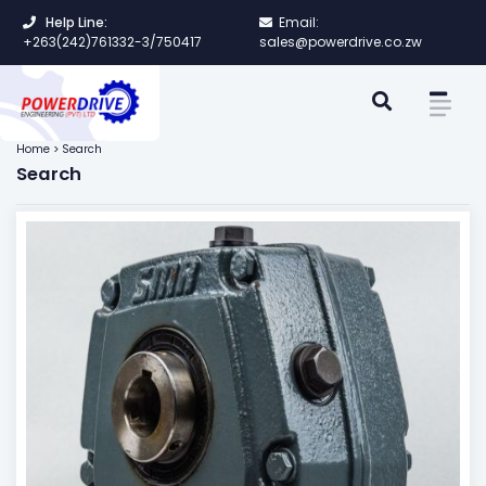
Help Line:
Email:
+263(242)761332-3/750417
sales@powerdrive.co.zw
Home > Search
Search