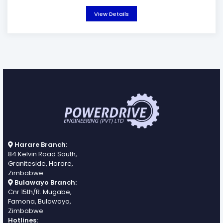
View Details
Harare Branch:
84 Kelvin Road South,
Graniteside, Harare,
Zimbabwe
Bulawayo Branch:
Cnr 15th/R. Mugabe,
Famona, Bulawayo,
Zimbabwe
Hotlines: