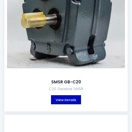
SMSR GB-C20
C20 Gearbox SMSR
View Details