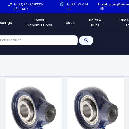
+263(242)761332-
+263 773 474
Email:
sales@powe
3/750417
513
Power
Bolts &
Faste
earings
Seals
Transmissions
Nuts
T