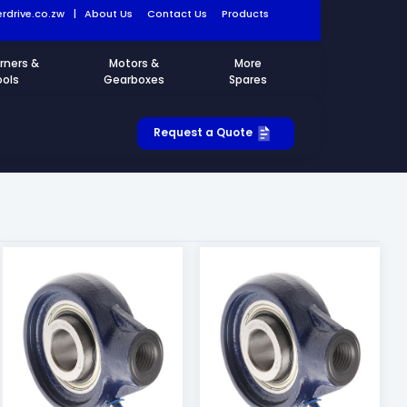
rdrive.co.zw
|
About Us
Contact Us
Products
rners &
Motors &
More
ools
Gearboxes
Spares
Request a Quote