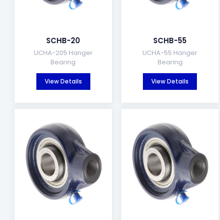
SCHB-20
SCHB-55
UCHA-205 Hanger
UCHA-55 Hanger
Bearing
Bearing
View Details
View Details