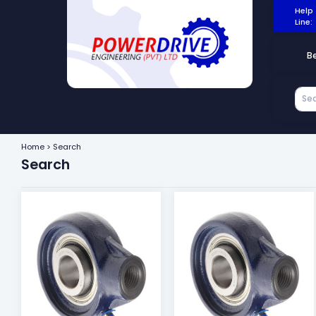
Help
Line:
B
Home > Search
Search