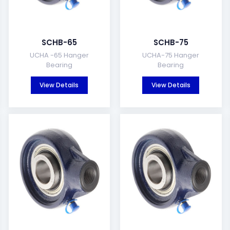
SCHB-65
SCHB-75
UCHA -65 Hanger
UCHA-75 Hanger
Bearing
Bearing
View Details
View Details