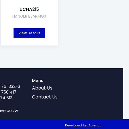
UCHA215
HANGER BEARINGS
View Details
Menu
 761 332-3
About Us
 750 417
Contact Us
74 513
ive.co.zw
Developed by
Aplimac