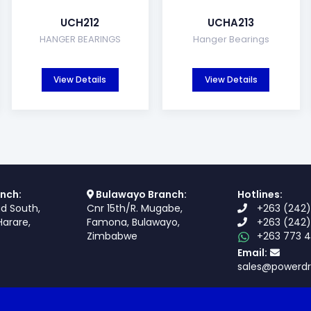
UCH212
UCHA213
HANGER BEARINGS
Hanger Bearings
View Details
View Details
nch:
Bulawayo Branch:
Hotlines:
ad South,
Cnr 15th/R. Mugabe,
+263 (242)
Harare,
Famona, Bulawayo,
+263 (242)
Zimbabwe
+263 773 4
Email:
sales@powerdr