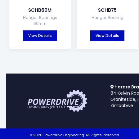
SCHB60M
SCHB75
Hanger Bearings
Hanger Bearing
60mm
View Details
View Details
Harare Bra
84 Kelvin Ro
Graniteside, 
Zimbabwe
© 2026 Powerdrive Engineering. All Rights Reserved