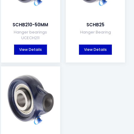
SCHB210-50MM
SCHB25
Hanger bearings
Hanger Bearing
UCECH211
View Details
View Details