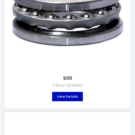
51111
THRUST BEARING
View Details