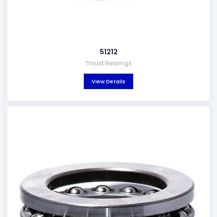
51212
Thrust Bearings
View Details