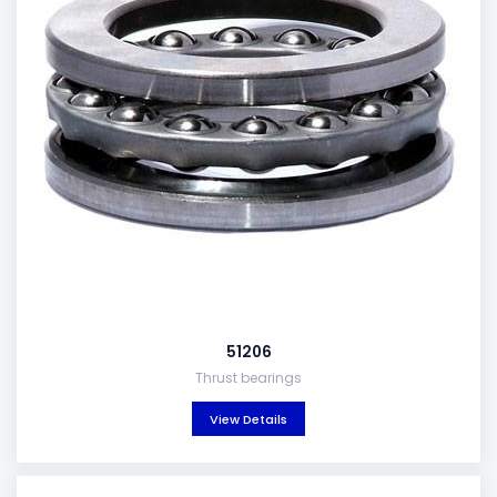
51206
Thrust bearings
View Details