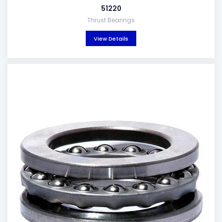
51220
Thrust Bearings
View Details