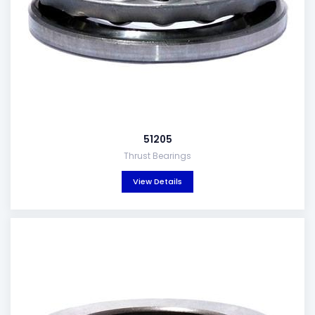
51205
Thrust Bearings
View Details