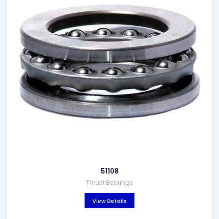
51108
Thrust Bearings
View Details