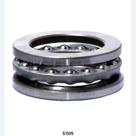
51105