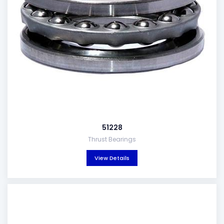
51228
Thrust Bearings
View Details