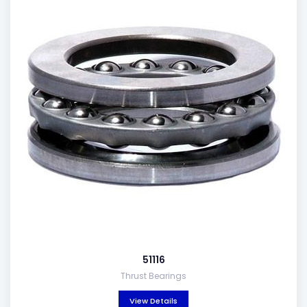
51116
Thrust Bearings
View Details