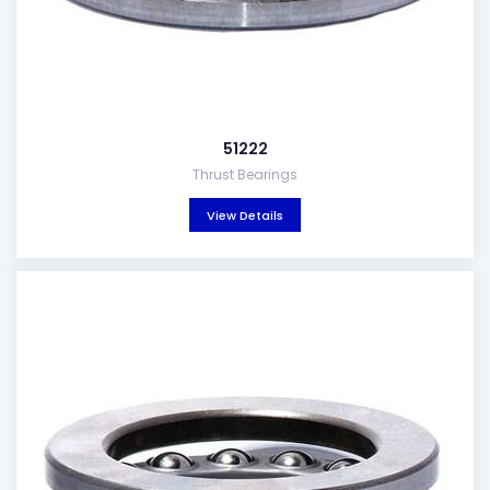
51222
Thrust Bearings
View Details