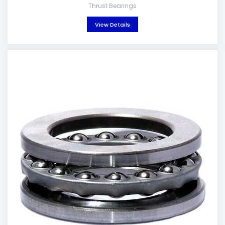
Thrust Bearings
View Details