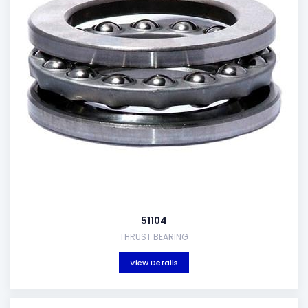
51104
THRUST BEARING
View Details