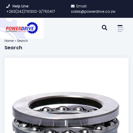
Help Line:
Email:
+263(242)761332-3/750417
sales@powerdrive.co.zw
Home > Search
Search