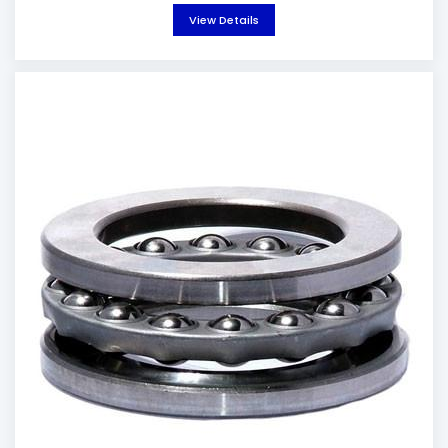
View Details