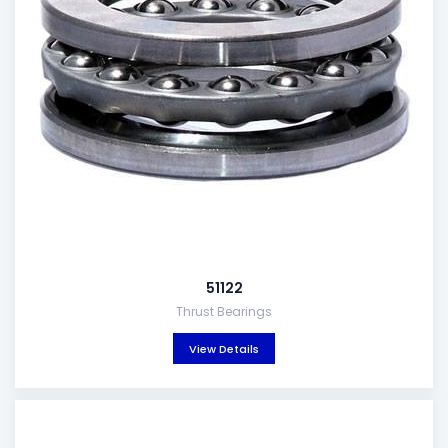
51122
Thrust Bearings
View Details