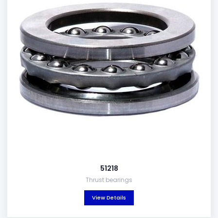
51218
Thrust bearings
View Details