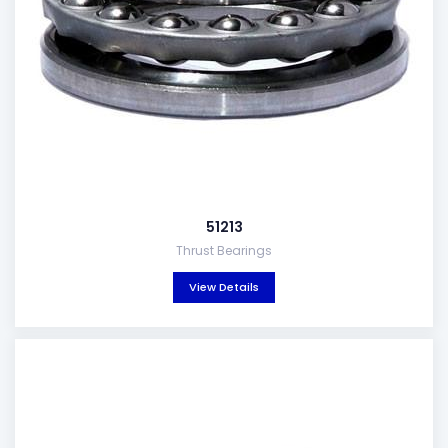
51213
Thrust Bearings
View Details