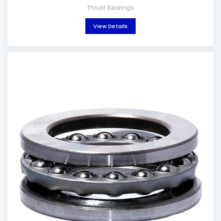
Thrust Bearings
View Details