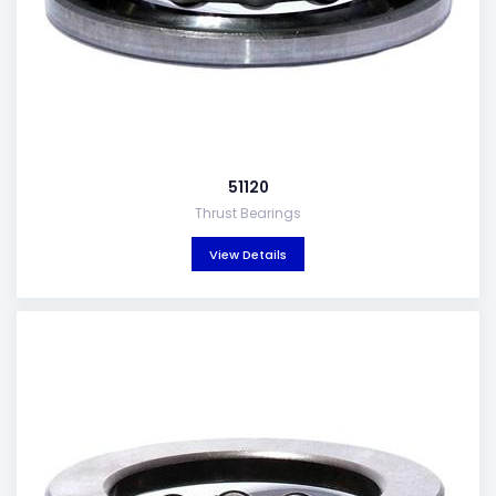
51120
Thrust Bearings
View Details