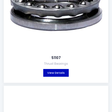
51107
Thrust Bearings
View Details