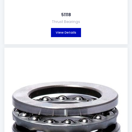
51118
Thrust Bearings
View Details