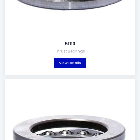
51110
Thrust Bearings
View Details