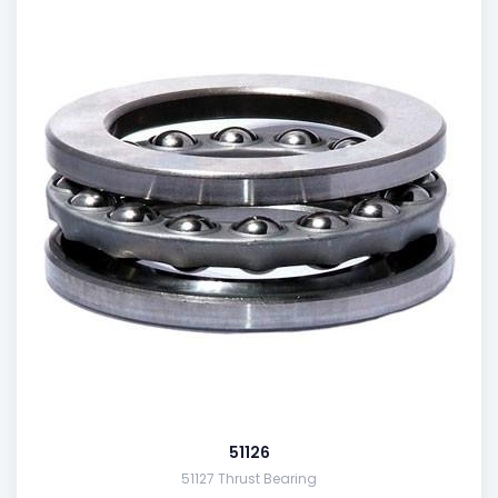
51126
51127 Thrust Bearing