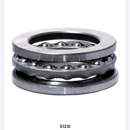
51210