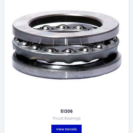
51306
Thrust Bearings
View Details