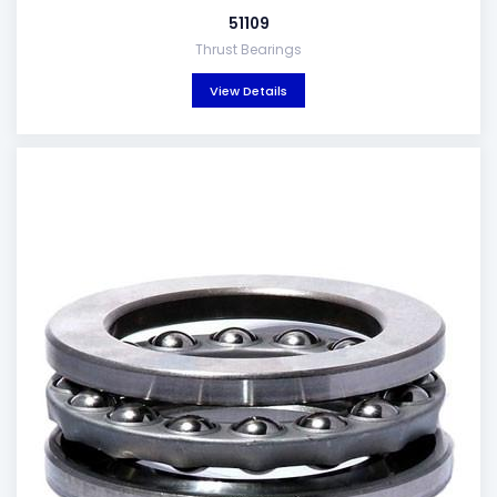
51109
Thrust Bearings
View Details