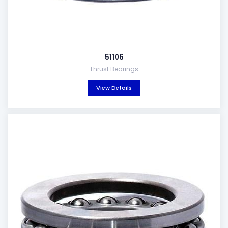
51106
Thrust Bearings
View Details