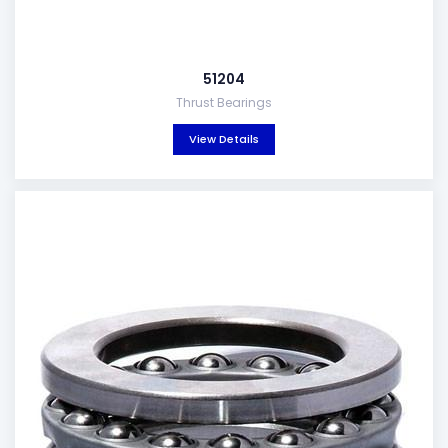
51204
Thrust Bearings
View Details