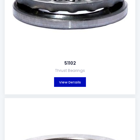
51102
Thrust Bearings
View Details